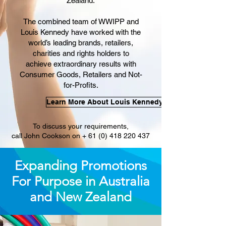
Zealand.
The combined team of WWIPP and
Louis Kennedy have worked with the
world’s leading brands, retailers,
charities and rights holders to
achieve extraordinary results with
Consumer Goods, Retailers and Not-
for-Profits.
Learn More About Louis Kennedy
To discuss your requirements,
call John Cookson on + 61 (0) 418 220 437
Expanding Promotions
For Purpose in Australia
and New Zealand