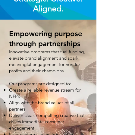
Aligned.
Empowering purpose
through partnerships
Innovative programs that fuel funding,
elevate brand alignment and spark
meaningful engagement for non-for-
profits and their champions.
Our programs are designed to:
Create a reliable revenue stream for
NFPs
Align with the brand values of all
partners
Deliver clear, compelling creative that
drives immediate consumer
engagement
Inspire internal activation—when