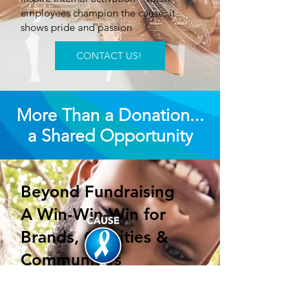
employees champion the cause, it
shows pride and passion
CONTACT US!
More Than a Donation...
a Shared Opportunity
Beyond Fundraising
A Win-Win-Win for
Brands, Charities &
Communities
We don’t approach campaigns with a
donation mindset.