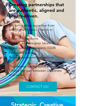
Creating partnerships that
are authentic, aligned and
results-driven.
We bring deep expertise from
working with iconic brands in:
Children’s products
Fashion and designer labels
Quick service restaurants (QSR)
Packaged goods
Retail and commercial sectors
This diverse background allows us to
bridge the gap between corporate
and cause.
CONTACT US!
Strategic. Creative.