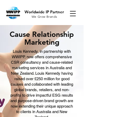
Worldwide IP Partner
We Grow Brands
Cause Relationship
Marketing
Louis Kennedy, in partnership with
WWIPP, now offers comprehensive
CSR consultancy and cause-related
marketing services in Australia and
New Zealand. Louis Kennedy having
raised over £250 million for good
causes and collaborated with leading
global brands, retailers, and non-
profits to drive impactful ESG results
and purpose-driven brand growth are
now extending their unique approach
to clients in Australia and New