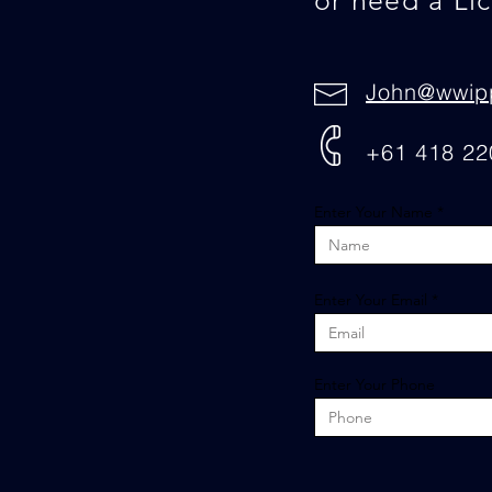
or need a Li
John@wwip
+61 418 22
Enter Your Name
Enter Your Email
Enter Your Phone