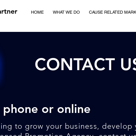
rtner
HOME
WHAT WE DO
CAUSE RELATED MAR
CONTACT U
 phone or online
king to grow your business, develop 