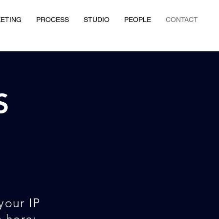
KETING
PROCESS
STUDIO
PEOPLE
CONTACT
S
your IP