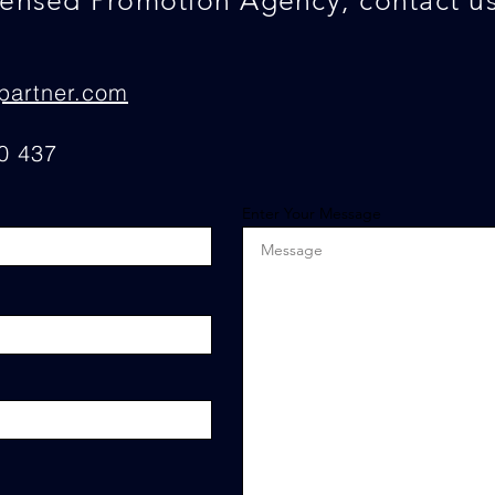
censed Promotion Agency, contact us
partner.com
0 437
Enter Your Message