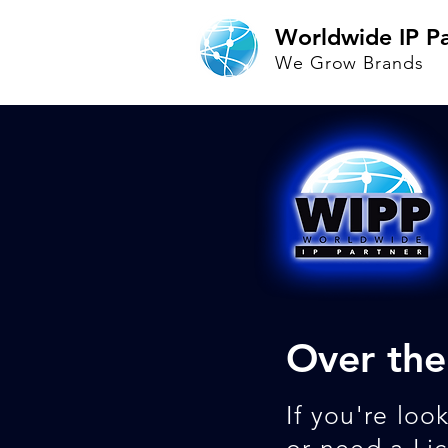
Worldwide IP Pa
We Grow Brands
Over the
If you're loo